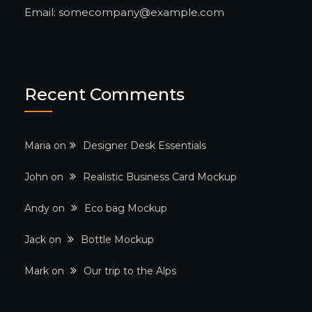
Email:
somecompany@example.com
Recent Comments
Maria on
Designer Desk Essentials
John on
Realistic Business Card Mockup
Andy on
Eco bag Mockup
Jack on
Bottle Mockup
Mark on
Our trip to the Alps