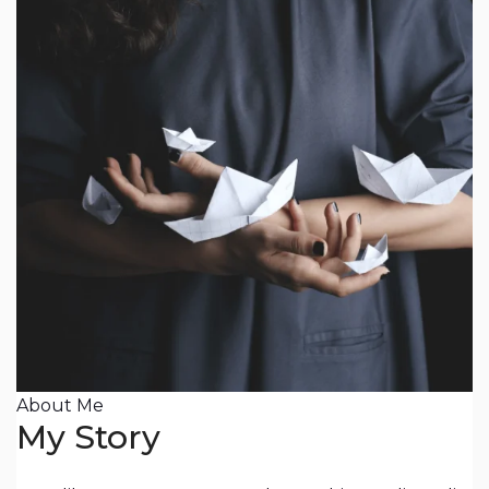
About Me
My Story