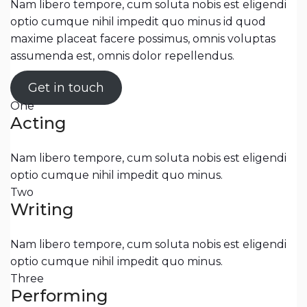
Nam libero tempore, cum soluta nobis est eligendi
optio cumque nihil impedit quo minus id quod
maxime placeat facere possimus, omnis voluptas
assumenda est, omnis dolor repellendus.
Get in touch
One
Acting
Nam libero tempore, cum soluta nobis est eligendi
optio cumque nihil impedit quo minus.
Two
Writing
Nam libero tempore, cum soluta nobis est eligendi
optio cumque nihil impedit quo minus.
Three
Performing