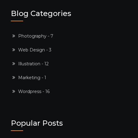
Blog Categories
Photography - 7
Web Design - 3
Illustration - 12
Marketing - 1
Wordpress - 16
Popular Posts