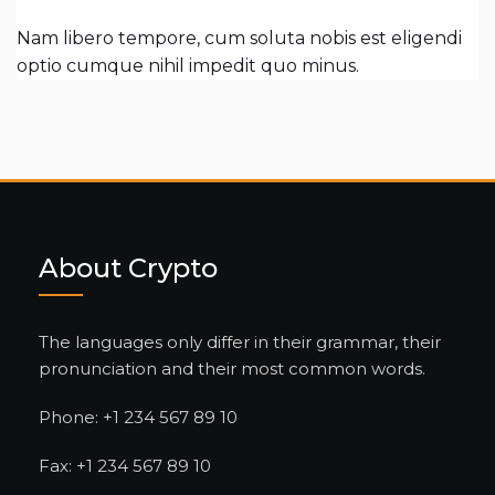
Nam libero tempore, cum soluta nobis est eligendi
optio cumque nihil impedit quo minus.
About Crypto
The languages only differ in their grammar, their
pronunciation and their most common words.
Phone: +1 234 567 89 10
Fax: +1 234 567 89 10