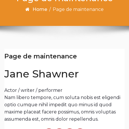
Home
/
Page de maintenance
Page de maintenance
Jane Shawner
Actor / writer / performer
Nam libero tempore, cum soluta nobis est eligendi
optio cumque nihil impedit quo minus id quod
maxime placeat facere possimus, omnis voluptas
assumenda est, omnis dolor repellendus.