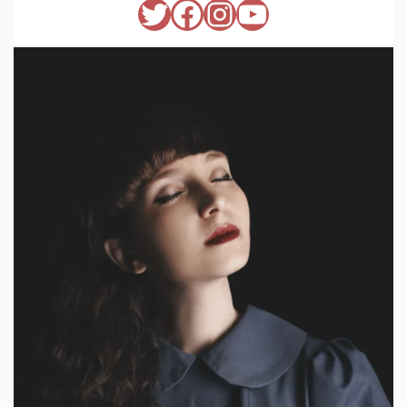
Twitter
Facebook
Instagram
YouTube