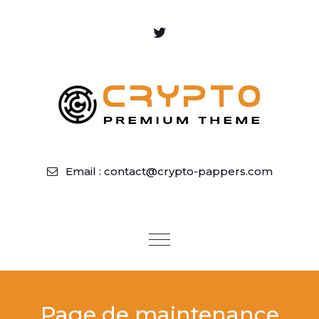
Email : contact@crypto-pappers.com
Toggle
navigation
Page de maintenance