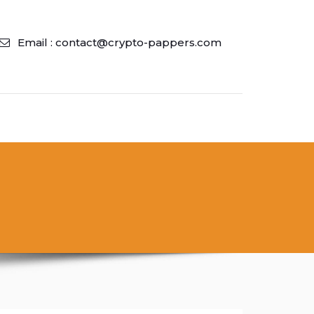
Email : contact@crypto-pappers.com