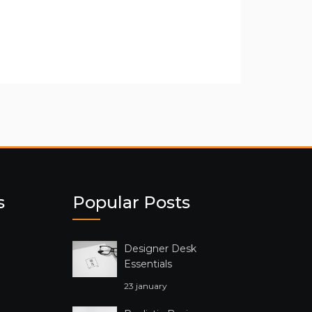
s
Popular Posts
Designer Desk
Essentials
23 january