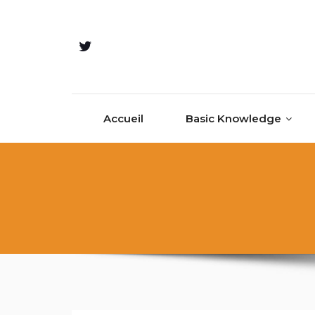
Accueil
Basic Knowledge