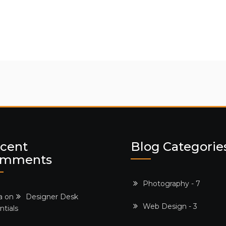
cent
Blog Categorie
omments
Photography - 7
a on
Designer Desk
Web Design - 3
ntials