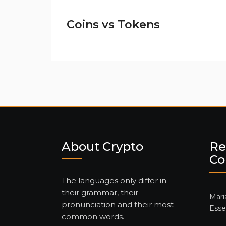
Coins vs Tokens
About Crypto
Re
C
The languages only differ in
their grammar, their
Mari
pronunciation and their most
Esse
common words.