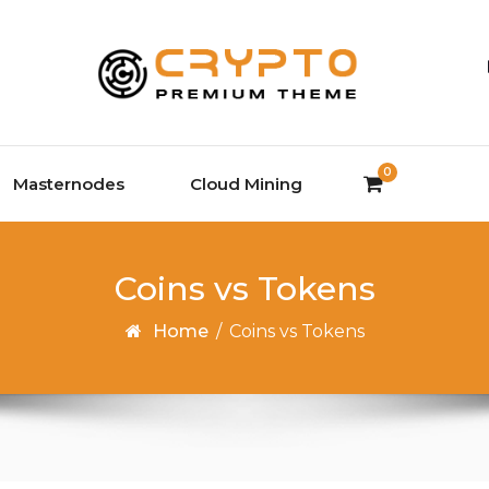
0
Masternodes
Cloud Mining
Coins vs Tokens
Home
/
Coins vs Tokens